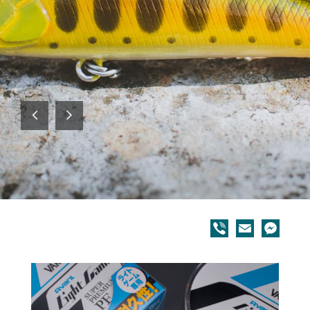
Previous
Next
Viber
Email
Messen