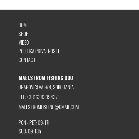
HOME
SHOP
VIDEO
POLITIKA PRIVATNOSTI
CONTACT
MAELSTROM FISHING DOO
DRAGOVIĆEVA 9/4, SOKOBANJA
TEL:
+381638309437
MAELSTROMFISHING@GMAIL.COM
PON - PET: 09-17h
SUB: 09-13h