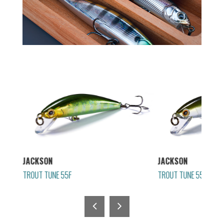
JACKSON
JACKSON
TROUT TUNE 55F
TROUT TUNE 55
Previous
Next