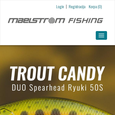
Skip to main content
|
Login
Registracija
Korpa (0)
Toggle
navigatio