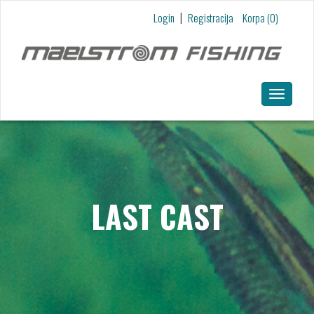
Skip to main content
|
Login
Registracija
Korpa (0)
Toggle
navigatio
LAST CAST