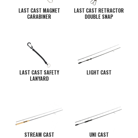
LAST CAST MAGNET
LAST CAST RETRACTOR
CARABINER
DOUBLE SNAP
LAST CAST SAFETY
LIGHT CAST
LANYARD
STREAM CAST
UNI CAST