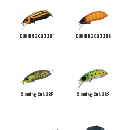
CUNNING CUB 28F
CUNNING CUB 28S
Cunning Cub 38F
Cunning Cub 38S