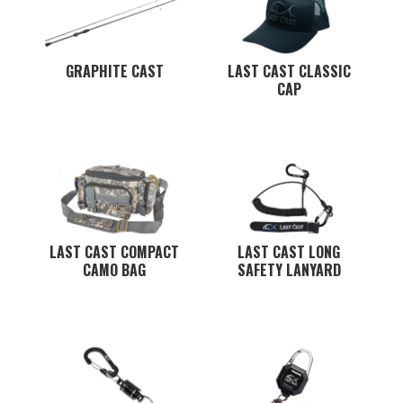
GRAPHITE CAST
LAST CAST CLASSIC
CAP
LAST CAST COMPACT
LAST CAST LONG
CAMO BAG
SAFETY LANYARD