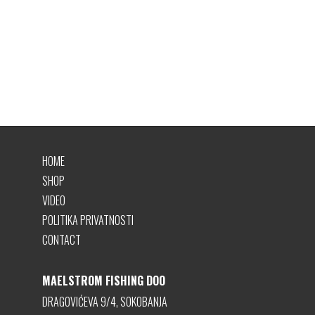
HOME
SHOP
VIDEO
POLITIKA PRIVATNOSTI
CONTACT
MAELSTROM FISHING DOO
DRAGOVIĆEVA 9/4, SOKOBANJA